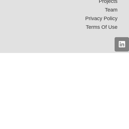
Projects
Team
Privacy Policy
Terms Of Use