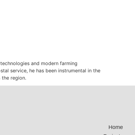
g technologies and modern farming
tal service, he has been instrumental in the
the region.
Home