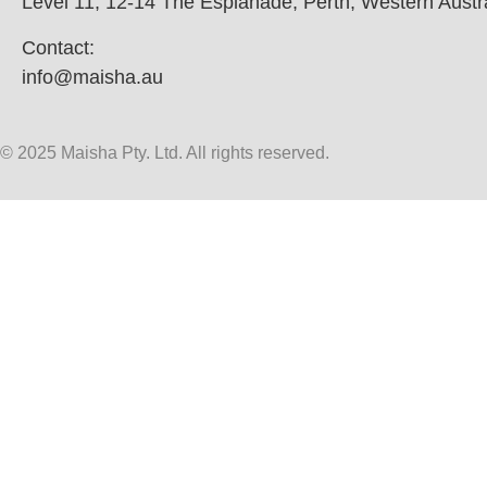
Level 11, 12-14 The Esplanade, Perth, Western Austr
Contact:
info@maisha.au
© 2025 Maisha Pty. Ltd. All rights reserved.