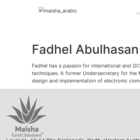
Fadhel Abulhasan
Fadhel has a passion for international and G
techniques. A former Undersecretary for the M
design and implementation of electronic com