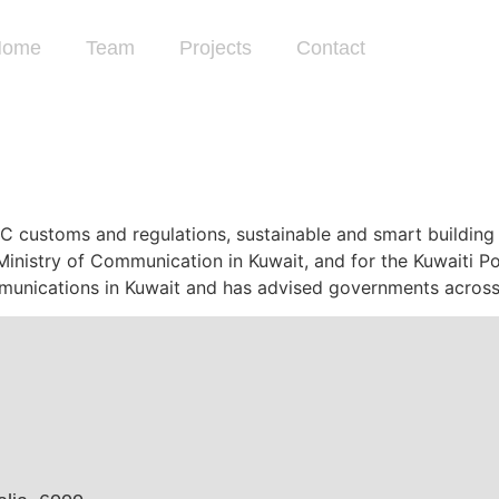
Home
Team
Projects
Contact
CC customs and regulations, sustainable and smart buildin
inistry of Communication in Kuwait, and for the Kuwaiti Pos
munications in Kuwait and has advised governments across 